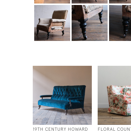
19TH CENTURY HOWARD
FLORAL COUN