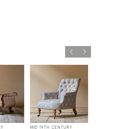
CY
MID 19TH CENTURY
LARGE COUNTR