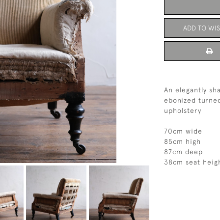
ADD TO WIS
An elegantly sh
ebonized turned
upholstery
70cm wide
85cm high
87cm deep
38cm seat heig