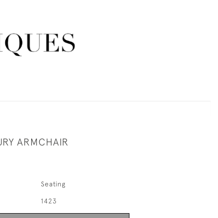
URY ARMCHAIR
Seating
1423