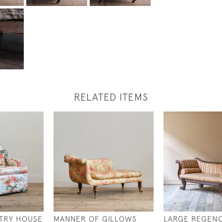
RELATED ITEMS
TRY HOUSE
MANNER OF GILLOWS
LARGE REGEN