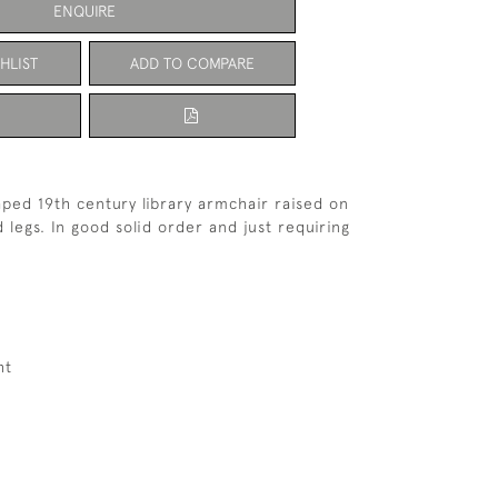
ENQUIRE
HLIST
ADD TO COMPARE
aped 19th century library armchair raised on
 legs. In good solid order and just requiring
ht