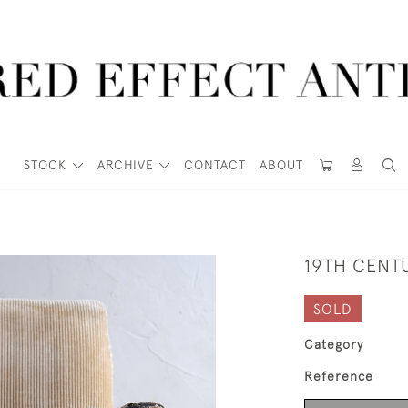
STOCK
ARCHIVE
CONTACT
ABOUT
19TH CENT
SOLD
Category
Reference