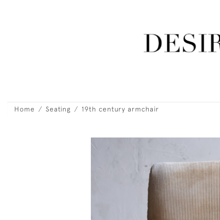
Home
Seating
19th century armchair