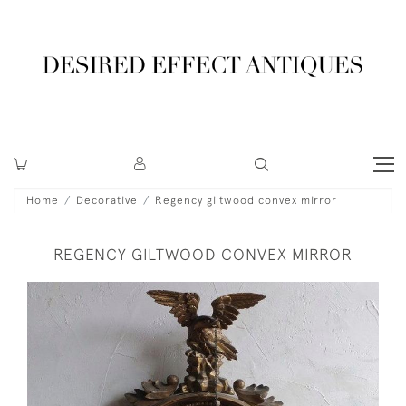
Home
Decorative
Regency giltwood convex mirror
REGENCY GILTWOOD CONVEX MIRROR