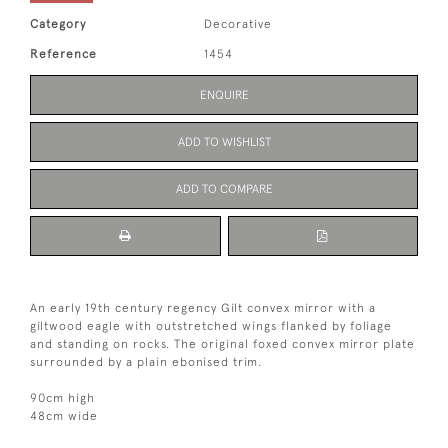
Category
Decorative
Reference
1454
ENQUIRE
ADD TO WISHLIST
ADD TO COMPARE
An early 19th century regency Gilt convex mirror with a
giltwood eagle with outstretched wings flanked by foliage
and standing on rocks. The original foxed convex mirror plate
surrounded by a plain ebonised trim.
90cm high
48cm wide