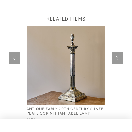
RELATED ITEMS
ANTIQUE EARLY 20TH CENTURY SILVER
19TH CEN
PLATE CORINTHIAN TABLE LAMP
STRAWBER
£595
£2,750